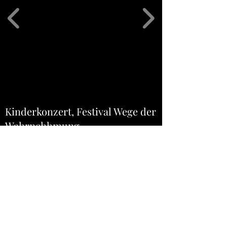
Kinderkonzert, Festival Wege der
Wahrnehhmung
8. May 2022 11h
Blackbox "Kosmos"
Hochschule Luzern - Musik
Arsenalstrasse 28a
6010 Luzern-Kriens