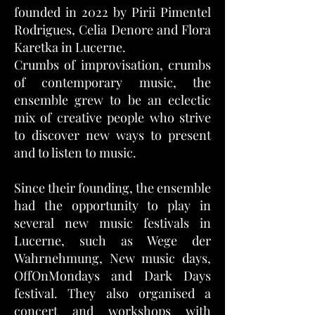
founded in 2022 by Pirii Pimentel
Rodrigues, Celia Denore and Flora
Karetka in Lucerne.
Crumbs of improvisation, crumbs
of contemporary music, the
ensemble grew to be an eclectic
mix of creative people who strive
to discover new ways to present
and to listen to music.
Since their founding, the ensemble
had the opportunity to play in
several new music festivals in
Lucerne, such as Wege der
Wahrnehmung, New music days,
OffOnMondays and Dark Days
festival. They also organised a
concert and workshops with