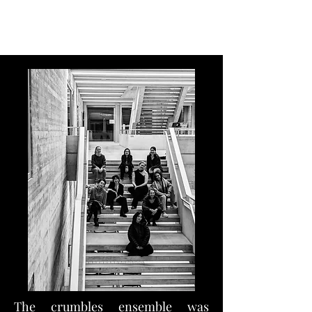
Flora Karetka, Flutist
The crumbles ensemble was